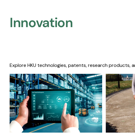
Innovation
Explore HKU technologies, patents, research products, a