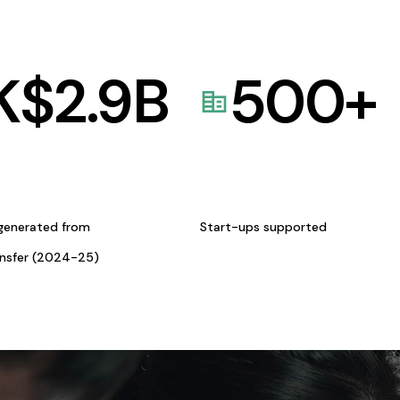
K$
2.9
B
500
+
generated from
Start-ups supported
ansfer (2024-25)