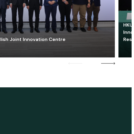
HKU 
Inno
lish Joint Innovation Centre
Res