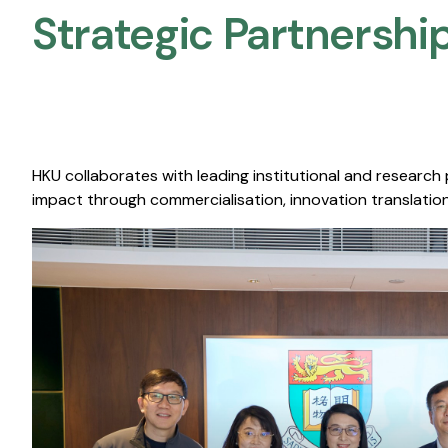
Strategic Partnership
HKU collaborates with leading institutional and research
impact through commercialisation, innovation translation,