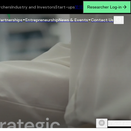
rchers
Industry and Investors
Start-ups
繁
简
Researcher Log-in
Partnerships
Entrepreneurship
News & Events
Contact Us
Scroll do