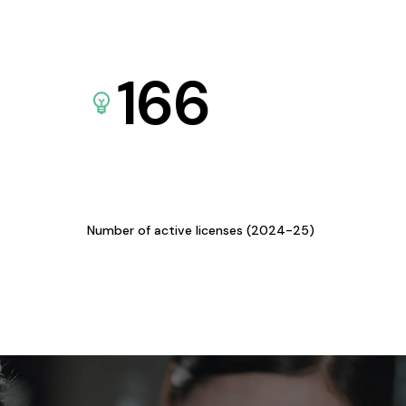
166
Number of active licenses (2024-25)