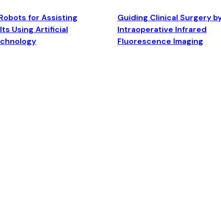
Robots for Assisting
Guiding Clinical Surgery b
ts Using Artificial
Intraoperative Infrared
echnology
Fluorescence Imaging