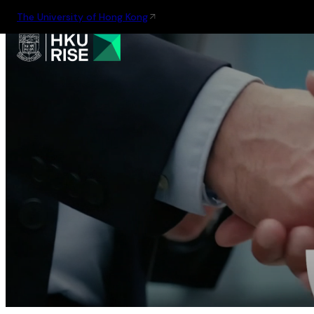
The University of Hong Kong