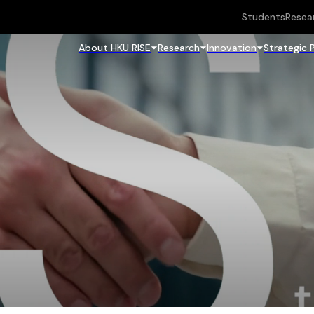
Students
Resea
About HKU RISE
Research
Innovation
Strategic 