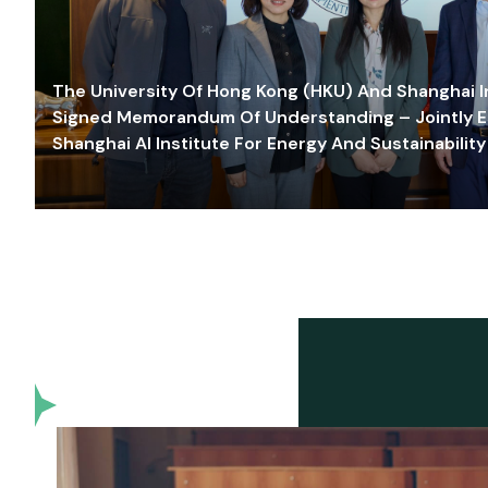
The University Of Hong Kong (HKU) And Shanghai Inn
Signed Memorandum Of Understanding – Jointly E
Shanghai AI Institute For Energy And Sustainability