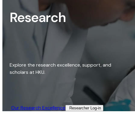
Research
Explore the research excellence, support, and
scholars at HKU.
Our Research Excellence​
Researcher Log-in​