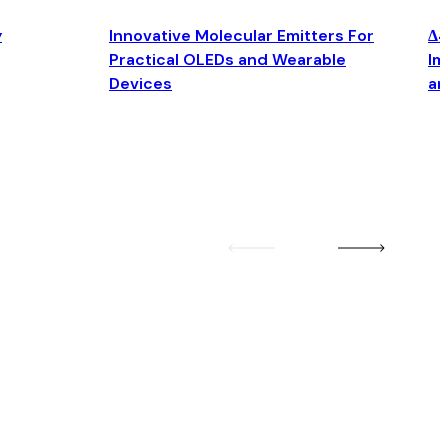
y
Innovative Molecular Emitters For
Δ4
Practical OLEDs and Wearable
Im
Devices
an