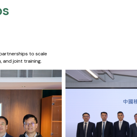
s​
 partnerships to scale
 and joint training.