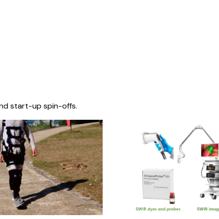
nd start-up spin-offs.