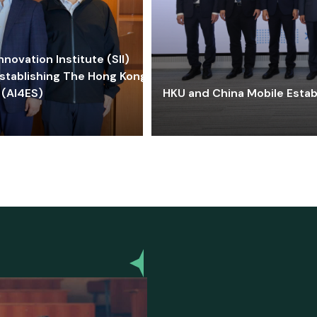
ovation Institute (SII)
stablishing The Hong Kong-
 (AI4ES)
HKU and China Mobile Estab