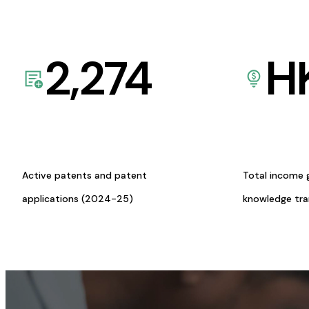
2,274
H
Active patents and patent
Total income 
applications (2024-25)
knowledge tr