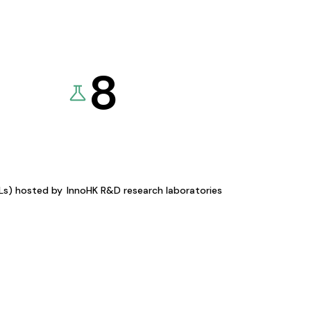
8
KLs) hosted by
InnoHK R&D research laboratories