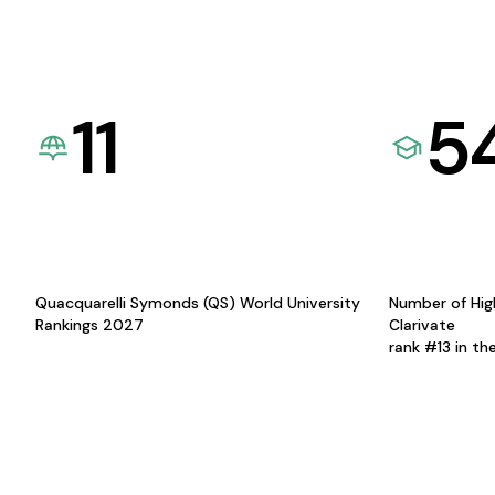
11
5
Quacquarelli Symonds (QS) World University
Number of Hig
Rankings 2027
Clarivate
rank #13 in th