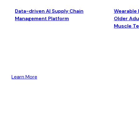
Data-driven AI Supply Chain
Wearable 
Management Platform
Older Adul
Muscle T
Learn More