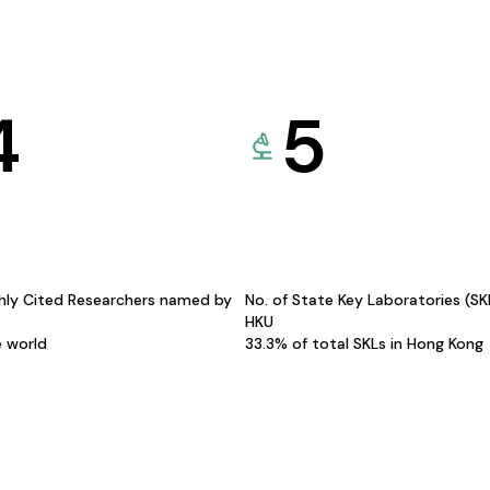
4
5
hly Cited Researchers named by
No. of State Key Laboratories (S
HKU
e world
33.3% of total SKLs in Hong Kong