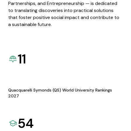
Partnerships, and Entrepreneurship — is dedicated
to translating discoveries into practical solutions
that foster positive social impact and contribute to
a sustainable future.
11
Quacquarelli Symonds (QS) World University Rankings
2027
54