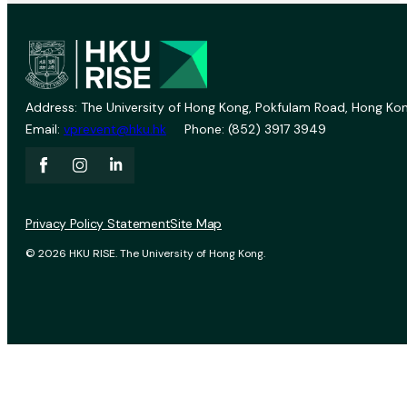
Address: The University of Hong Kong, Pokfulam Road, Hong Kon
Email:
vprevent@hku.hk
Phone: (852) 3917 3949
Privacy Policy Statement
Site Map
© 2026 HKU RISE. The University of Hong Kong.