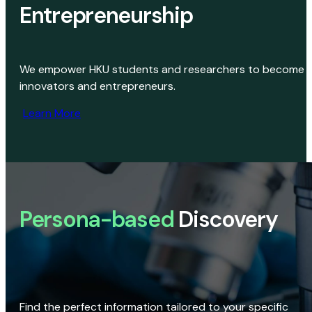
Entrepreneurship
We empower HKU students and researchers to become
innovators and entrepreneurs.
Learn More
Persona-based
Discovery
Find the perfect information tailored to your specific