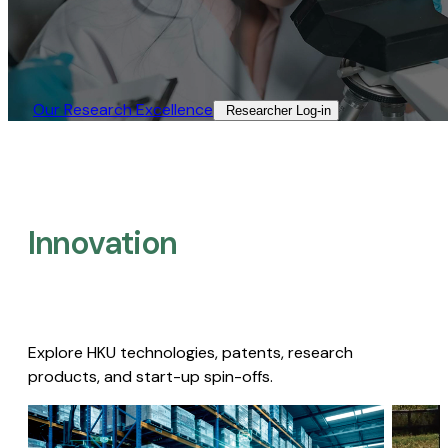
Our Research Excellence​
Researcher Log-in​
Innovation
Explore HKU technologies, patents, research
products, and start-up spin-offs.