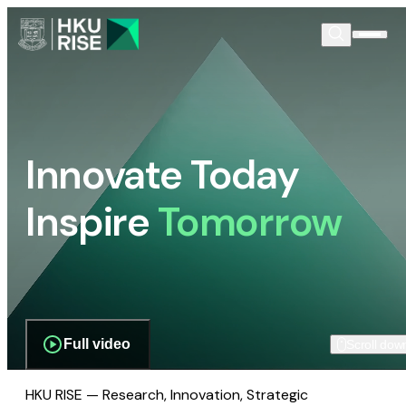
Innovate Today
Inspire
Tomorrow
Full video
Scroll dow
HKU RISE — Research, Innovation, Strategic