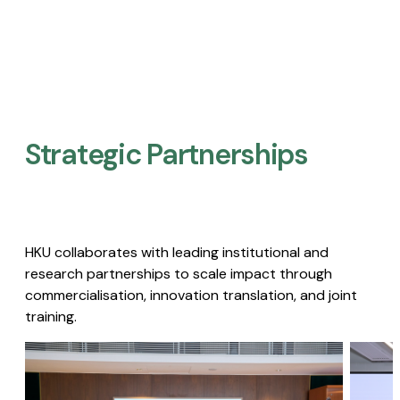
Strategic Partnerships​
HKU collaborates with leading institutional and
research partnerships to scale impact through
commercialisation, innovation translation, and joint
training.