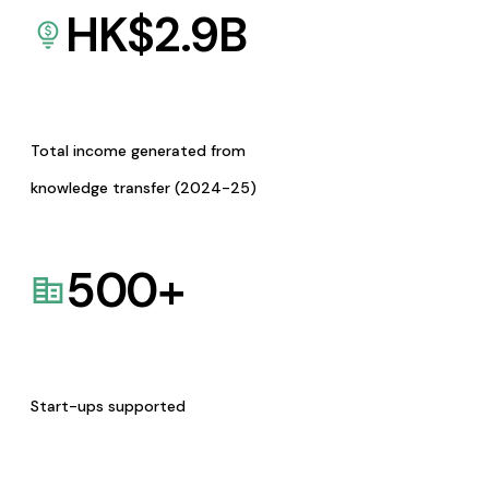
HK$
2.9
B
Total income generated from
knowledge transfer (2024-25)
500
+
Start-ups supported