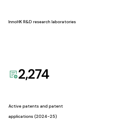
InnoHK R&D research laboratories
2,274
Active patents and patent
applications (2024-25)