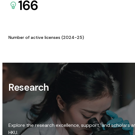
166
Number of active licenses (2024-25)
Research
Explore the research excellence, support, and scholars a
HKU.