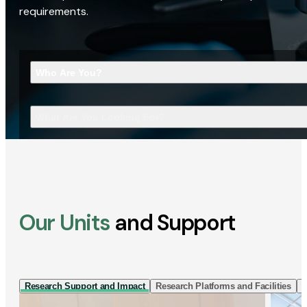
requirements.
Who Are You?
What Are You Looking For?
Our Units
and Support
Research Support and Impact
Research Platforms and Facilities
I