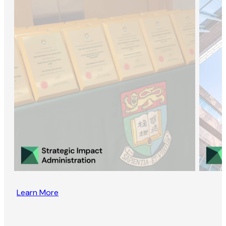
Learn More