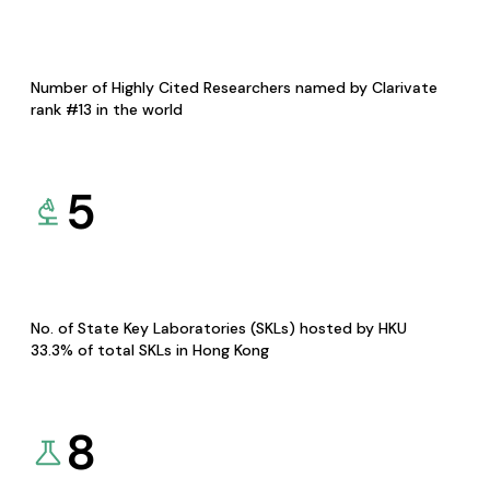
Number of Highly Cited Researchers named by Clarivate
rank #13 in the world
5
No. of State Key Laboratories (SKLs) hosted by HKU
33.3% of total SKLs in Hong Kong
8