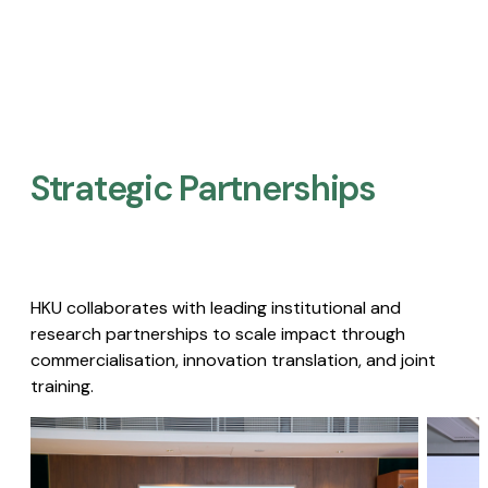
Strategic Partnerships​
HKU collaborates with leading institutional and
research partnerships to scale impact through
commercialisation, innovation translation, and joint
training.