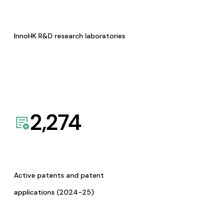
InnoHK R&D research laboratories
2,274
Active patents and patent
applications (2024-25)