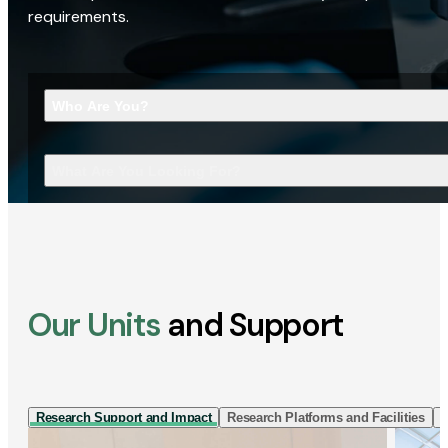
requirements.
Who Are You?
What Are You Looking For?
Our Units
and Support
Research Support and Impact
Research Platforms and Facilities
I