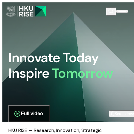
Innovate Today
Inspire
Tomorrow
Full video
Scroll dow
HKU RISE — Research, Innovation, Strategic