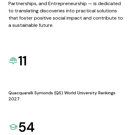
Partnerships, and Entrepreneurship — is dedicated
to translating discoveries into practical solutions
that foster positive social impact and contribute to
a sustainable future.
11
Quacquarelli Symonds (QS) World University Rankings
2027
54