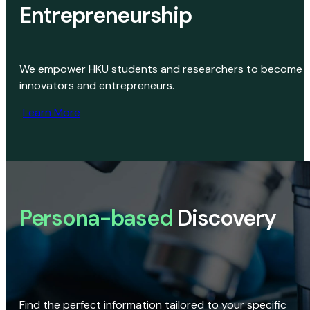
Entrepreneurship
We empower HKU students and researchers to become
innovators and entrepreneurs.
Learn More
Persona-based
Discovery
Find the perfect information tailored to your specific