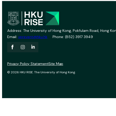
Address: The University of Hong Kong, Pokfulam Road, Hong Kon
Email:
vprevent@hku.hk
Phone: (852) 3917 3949
Privacy Policy Statement
Site Map
© 2026 HKU RISE. The University of Hong Kong.