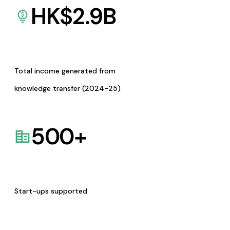
HK$
2.9
B
Total income generated from
knowledge transfer (2024-25)
500
+
Start-ups supported