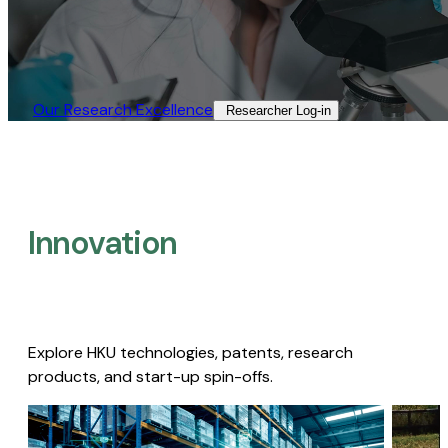
Our Research Excellence​
Researcher Log-in​
Innovation
Explore HKU technologies, patents, research
products, and start-up spin-offs.