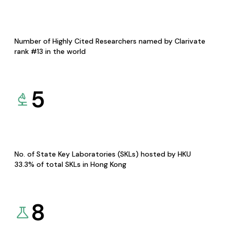
Number of Highly Cited Researchers named by Clarivate
rank #13 in the world
5
No. of State Key Laboratories (SKLs) hosted by HKU
33.3% of total SKLs in Hong Kong
8