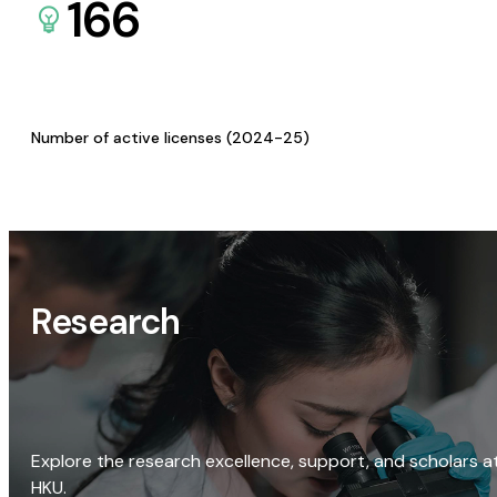
166
Number of active licenses (2024-25)
Research
Explore the research excellence, support, and scholars a
HKU.