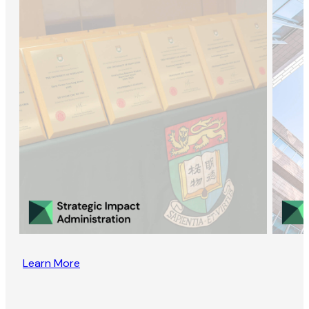
Learn More