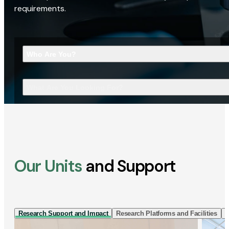
requirements.
Who Are You?
What Are You Looking For?
Our Units
and Support
Research Support and Impact
Research Platforms and Facilities
I