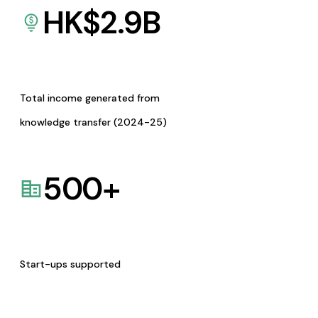
HK$
2.9
B
Total income generated from
knowledge transfer (2024-25)
500
+
Start-ups supported