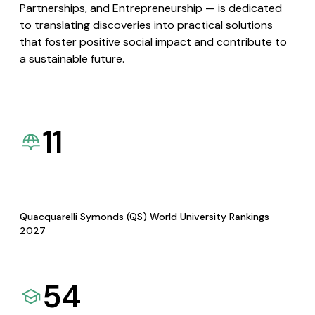
Partnerships, and Entrepreneurship — is dedicated
to translating discoveries into practical solutions
that foster positive social impact and contribute to
a sustainable future.
11
Quacquarelli Symonds (QS) World University Rankings
2027
54