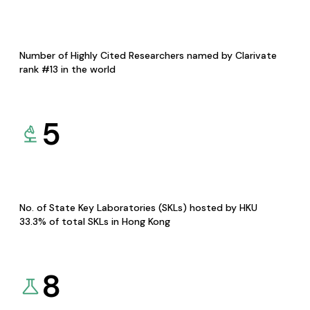
Number of Highly Cited Researchers named by Clarivate
rank #13 in the world
5
No. of State Key Laboratories (SKLs) hosted by HKU
33.3% of total SKLs in Hong Kong
8