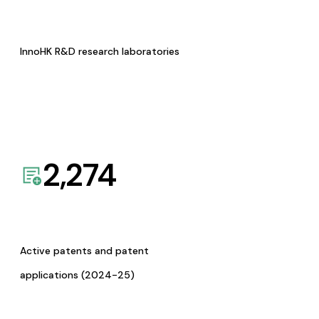
InnoHK R&D research laboratories
2,274
Active patents and patent
applications (2024-25)