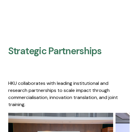
Strategic Partnerships​
HKU collaborates with leading institutional and
research partnerships to scale impact through
commercialisation, innovation translation, and joint
training.