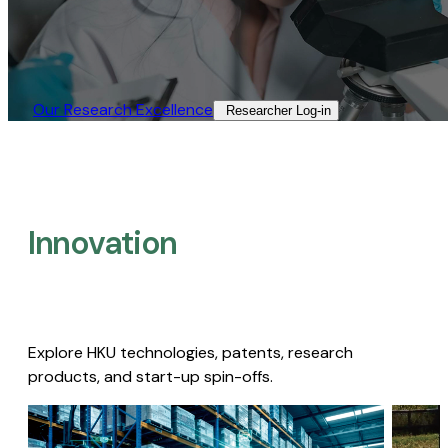
Our Research Excellence​
Researcher Log-in​
Innovation
Explore HKU technologies, patents, research
products, and start-up spin-offs.