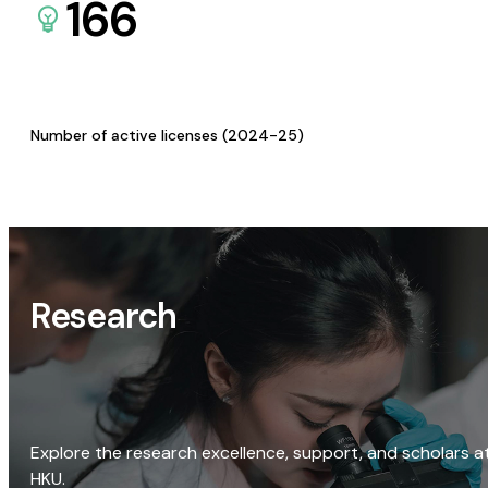
166
Number of active licenses (2024-25)
Research
Explore the research excellence, support, and scholars a
HKU.