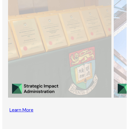
Learn More