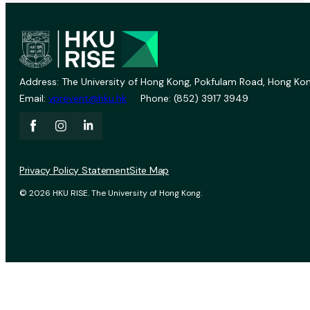
Address: The University of Hong Kong, Pokfulam Road, Hong Kon
Email:
vprevent@hku.hk
Phone: (852) 3917 3949
Privacy Policy Statement
Site Map
© 2026 HKU RISE. The University of Hong Kong.