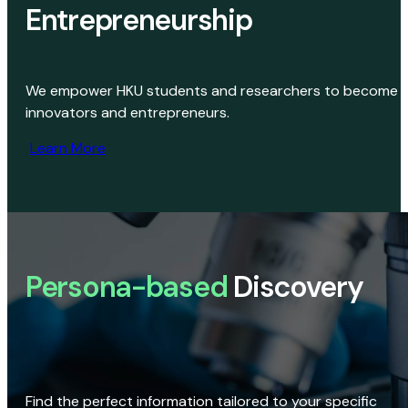
Entrepreneurship
We empower HKU students and researchers to become
innovators and entrepreneurs.
Learn More
Persona-based
Discovery
Find the perfect information tailored to your specific