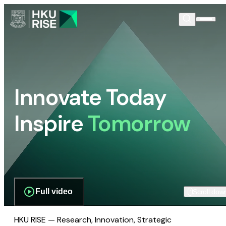
Innovate Today
Inspire
Tomorrow
Full video
Scroll dow
HKU RISE — Research, Innovation, Strategic