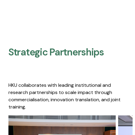
Strategic Partnerships​
HKU collaborates with leading institutional and
research partnerships to scale impact through
commercialisation, innovation translation, and joint
training.