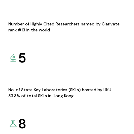
Number of Highly Cited Researchers named by Clarivate
rank #13 in the world
5
No. of State Key Laboratories (SKLs) hosted by HKU
33.3% of total SKLs in Hong Kong
8