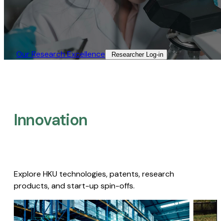
Our Research Excellence​
Researcher Log-in​
Innovation
Explore HKU technologies, patents, research
products, and start-up spin-offs.