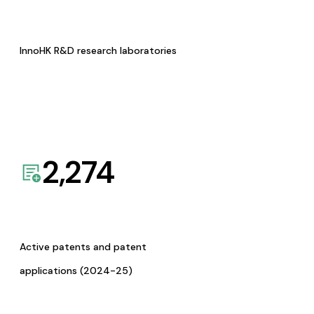
InnoHK R&D research laboratories
2,274
Active patents and patent
applications (2024-25)