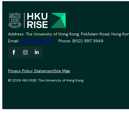
Address: The University of Hong Kong, Pokfulam Road, Hong Kon
Email:
vprevent@hku.hk
Phone: (852) 3917 3949
Privacy Policy Statement
Site Map
© 2026 HKU RISE. The University of Hong Kong.