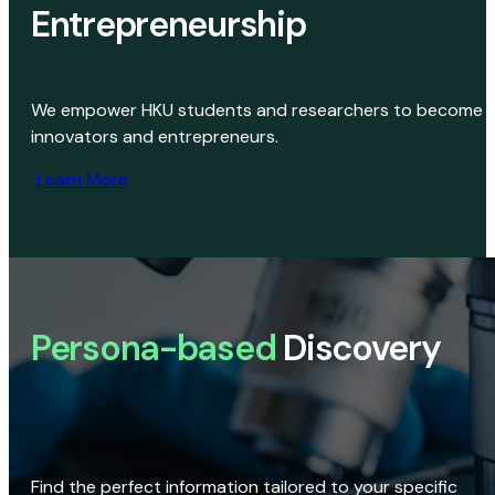
Entrepreneurship
We empower HKU students and researchers to become
innovators and entrepreneurs.
Learn More
Persona-based
Discovery
Find the perfect information tailored to your specific