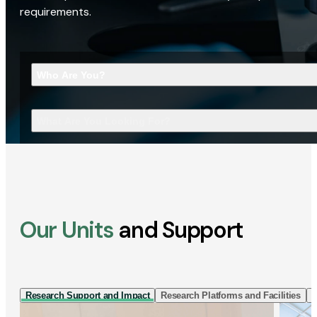
requirements.
Who Are You?
What Are You Looking For?
Our Units
and Support
Research Support and Impact
Research Platforms and Facilities
I