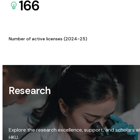
166
Number of active licenses (2024-25)
Research
Explore the research excellence, support, and scholars a
HKU.