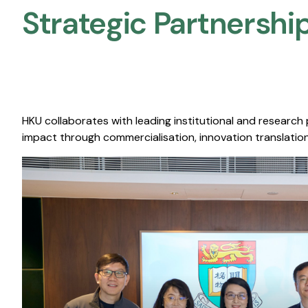
Strategic Partnership
HKU collaborates with leading institutional and research
impact through commercialisation, innovation translation,