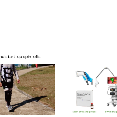
nd start-up spin-offs.