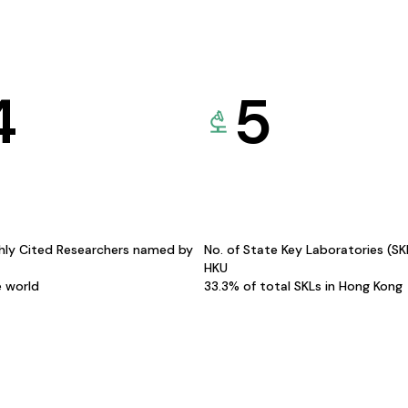
4
5
hly Cited Researchers named by
No. of State Key Laboratories (S
HKU
e world
33.3% of total SKLs in Hong Kong