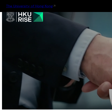
The University of Hong Kong