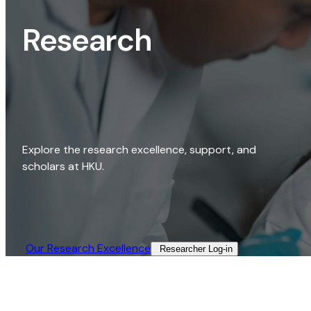
Research
Explore the research excellence, support, and
scholars at HKU.
Our Research Excellence​
Researcher Log-in​