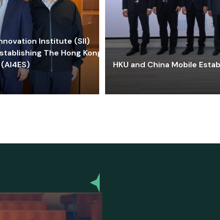
ovation Institute (SII)
stablishing The Hong Kong-
 (AI4ES)
HKU and China Mobile Estab