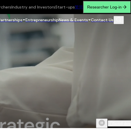
rchers
Industry and Investors
Start-ups
繁
简
Researcher Log-in
Partnerships
Entrepreneurship
News & Events
Contact Us
Scroll do