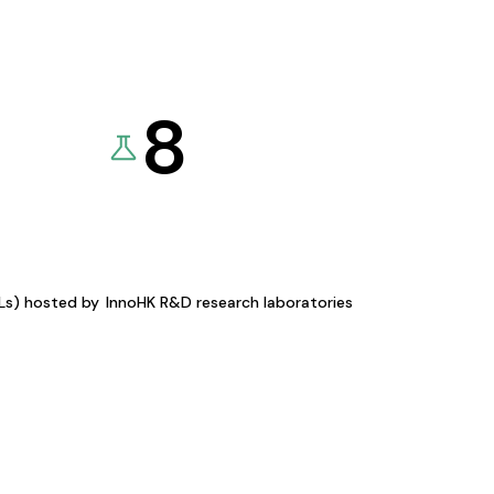
8
KLs) hosted by
InnoHK R&D research laboratories