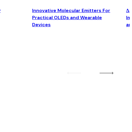
y
Innovative Molecular Emitters For
Δ4
Practical OLEDs and Wearable
Im
Devices
an