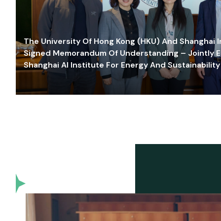
The University Of Hong Kong (HKU) And Shanghai Inn
Signed Memorandum Of Understanding – Jointly E
Shanghai AI Institute For Energy And Sustainability