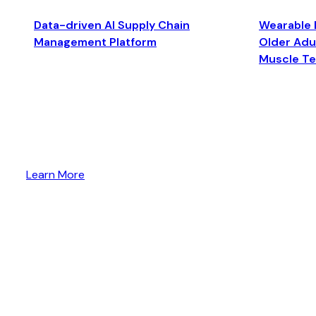
Data-driven AI Supply Chain
Wearable 
Management Platform
Older Adul
Muscle T
Learn More