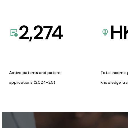
2,274
H
Active patents and patent
Total income 
applications (2024-25)
knowledge tr