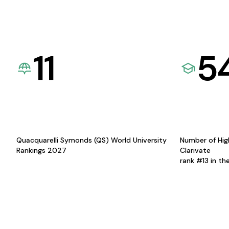
11
5
Quacquarelli Symonds (QS) World University
Number of Hig
Rankings 2027
Clarivate
rank #13 in th