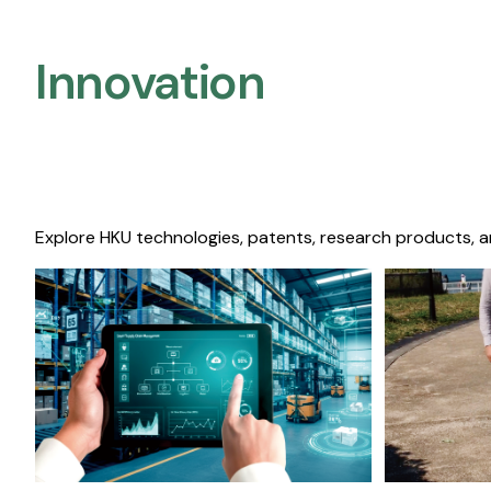
Innovation
Explore HKU technologies, patents, research products, a