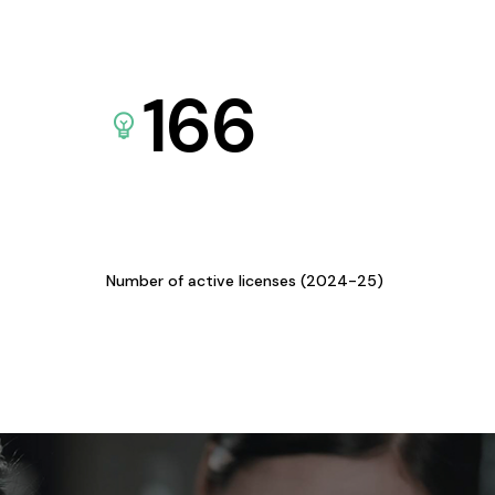
166
Number of active licenses (2024-25)