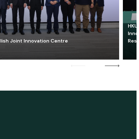
HKU 
Inno
lish Joint Innovation Centre
Res