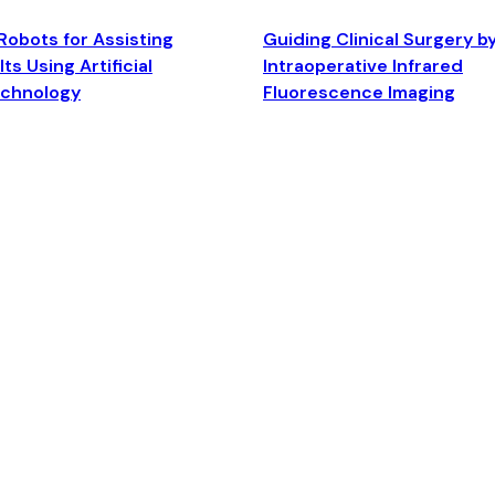
Robots for Assisting
Guiding Clinical Surgery b
ts Using Artificial
Intraoperative Infrared
echnology
Fluorescence Imaging