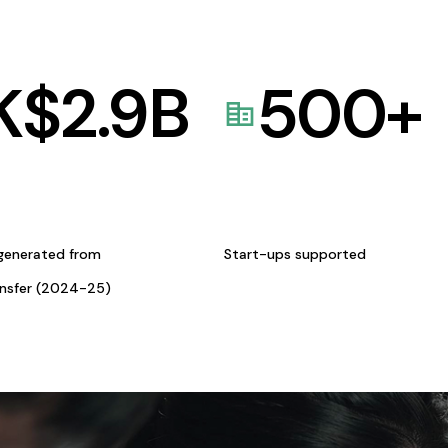
K$
2.9
B
500
+
generated from
Start-ups supported
ansfer (2024-25)