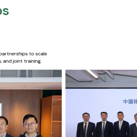
s​
 partnerships to scale
 and joint training.