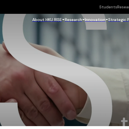
Students
Resea
About HKU RISE
Research
Innovation
Strategic 