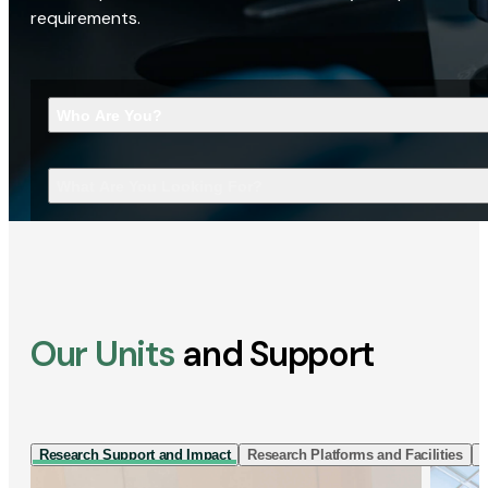
requirements.
Who Are You?
What Are You Looking For?
Our Units
and Support
Research Support and Impact
Research Platforms and Facilities
I