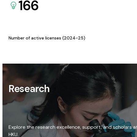
166
Number of active licenses (2024-25)
Research
Explore the research excellence, support, and scholars a
HKU.