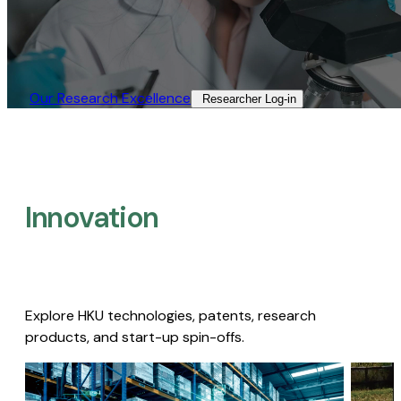
Our Research Excellence​
Researcher Log-in​
Innovation
Explore HKU technologies, patents, research
products, and start-up spin-offs.