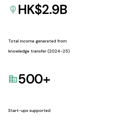
HK$
2.9
B
Total income generated from
knowledge transfer (2024-25)
500
+
Start-ups supported