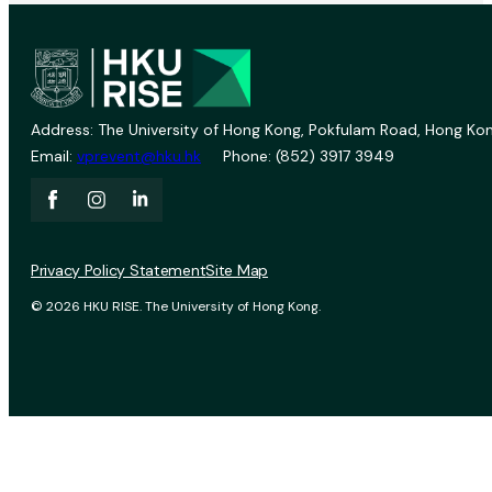
Address: The University of Hong Kong, Pokfulam Road, Hong Kon
Email:
vprevent@hku.hk
Phone: (852) 3917 3949
Privacy Policy Statement
Site Map
© 2026 HKU RISE. The University of Hong Kong.