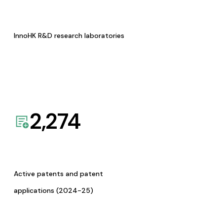
InnoHK R&D research laboratories
2,274
Active patents and patent
applications (2024-25)