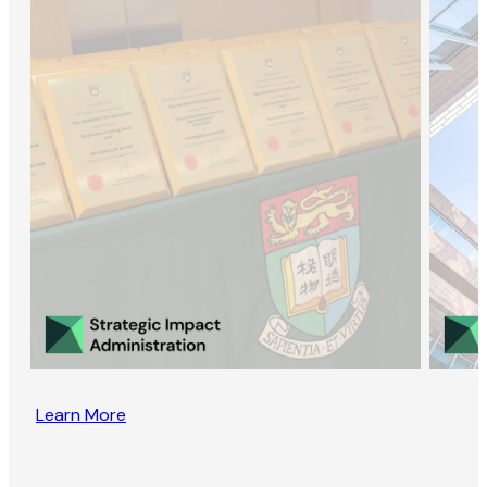
Learn More