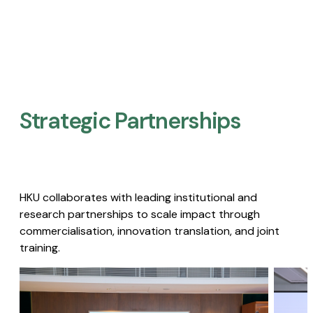
Strategic Partnerships​
HKU collaborates with leading institutional and
research partnerships to scale impact through
commercialisation, innovation translation, and joint
training.