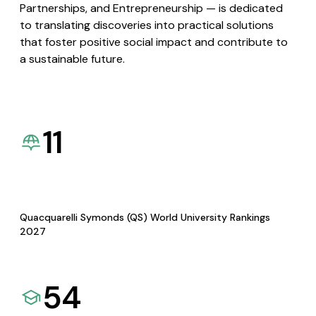
Partnerships, and Entrepreneurship — is dedicated
to translating discoveries into practical solutions
that foster positive social impact and contribute to
a sustainable future.
11
Quacquarelli Symonds (QS) World University Rankings
2027
54