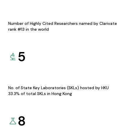
Number of Highly Cited Researchers named by Clarivate
rank #13 in the world
5
No. of State Key Laboratories (SKLs) hosted by HKU
33.3% of total SKLs in Hong Kong
8