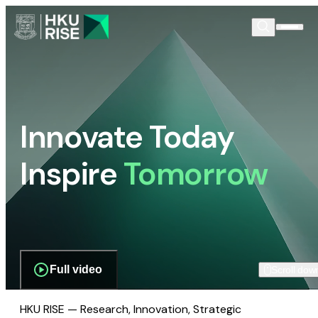
Innovate Today
Inspire
Tomorrow
Full video
Scroll dow
HKU RISE — Research, Innovation, Strategic