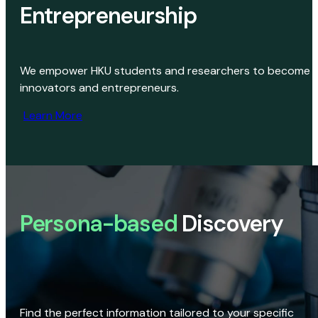
Entrepreneurship
We empower HKU students and researchers to become
innovators and entrepreneurs.
Learn More
Persona-based
Discovery
Find the perfect information tailored to your specific