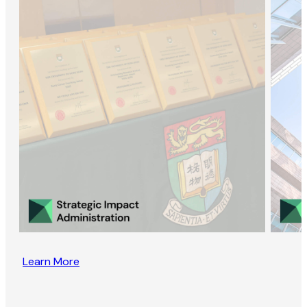
Learn More