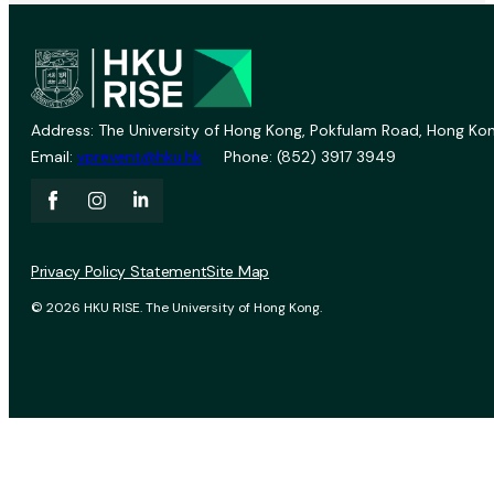
Address: The University of Hong Kong, Pokfulam Road, Hong Kon
Email:
vprevent@hku.hk
Phone: (852) 3917 3949
Privacy Policy Statement
Site Map
© 2026 HKU RISE. The University of Hong Kong.