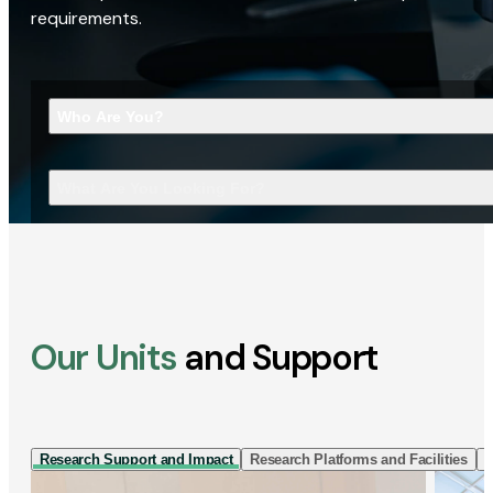
requirements.
Who Are You?
What Are You Looking For?
Our Units
and Support
Research Support and Impact
Research Platforms and Facilities
I