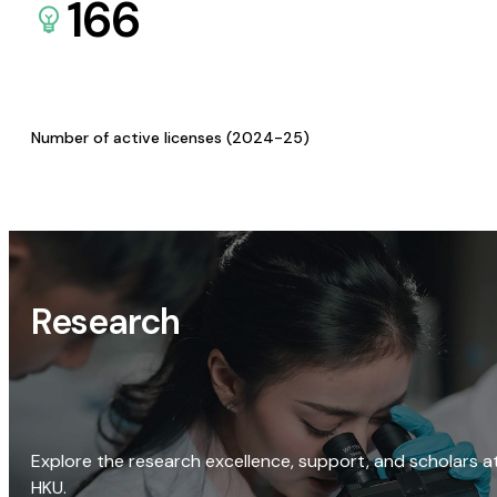
166
Number of active licenses (2024-25)
Research
Explore the research excellence, support, and scholars a
HKU.