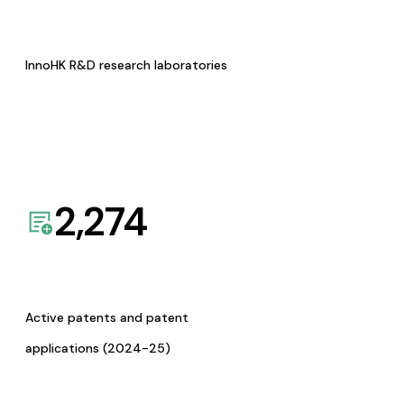
InnoHK R&D research laboratories
2,274
Active patents and patent
applications (2024-25)