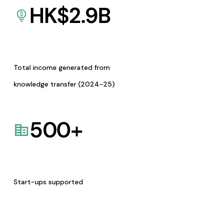
HK$
2.9
B
Total income generated from
knowledge transfer (2024-25)
500
+
Start-ups supported