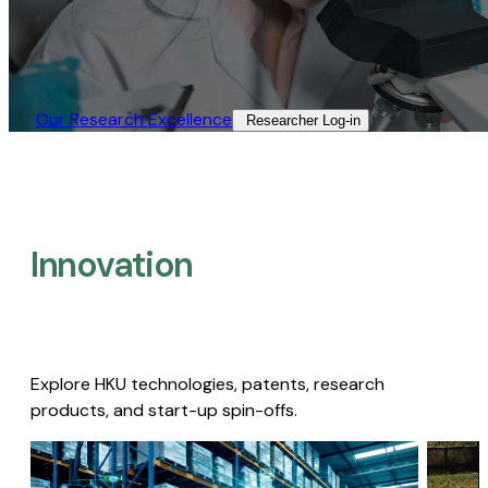
Our Research Excellence​
Researcher Log-in​
Innovation
Explore HKU technologies, patents, research
products, and start-up spin-offs.