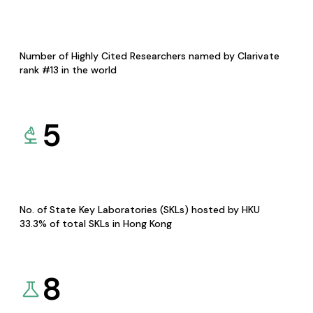
Number of Highly Cited Researchers named by Clarivate
rank #13 in the world
5
No. of State Key Laboratories (SKLs) hosted by HKU
33.3% of total SKLs in Hong Kong
8