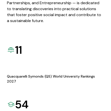
Partnerships, and Entrepreneurship — is dedicated
to translating discoveries into practical solutions
that foster positive social impact and contribute to
a sustainable future.
11
Quacquarelli Symonds (QS) World University Rankings
2027
54