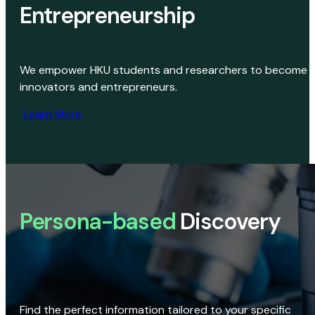
Entrepreneurship
We empower HKU students and researchers to become
innovators and entrepreneurs.
Learn More
Persona-based
Discovery
Find the perfect information tailored to your specific