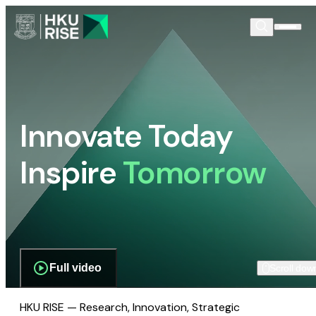
Innovate Today
Inspire
Tomorrow
Full video
Scroll dow
HKU RISE — Research, Innovation, Strategic