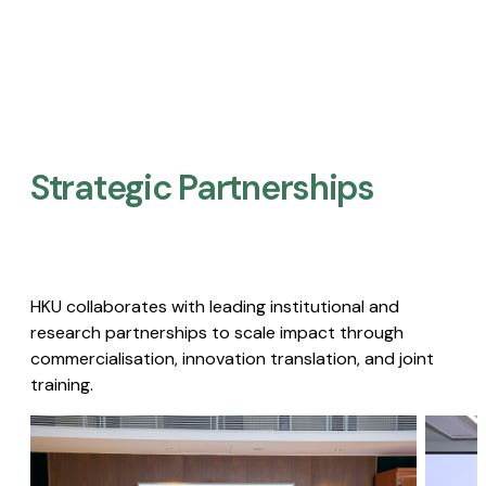
Strategic Partnerships​
HKU collaborates with leading institutional and
research partnerships to scale impact through
commercialisation, innovation translation, and joint
training.