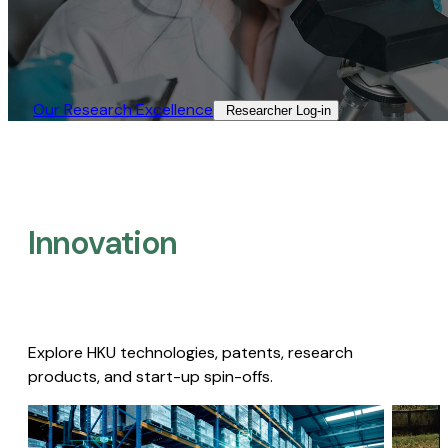
Our Research Excellence​
Researcher Log-in​
Innovation
Explore HKU technologies, patents, research
products, and start-up spin-offs.