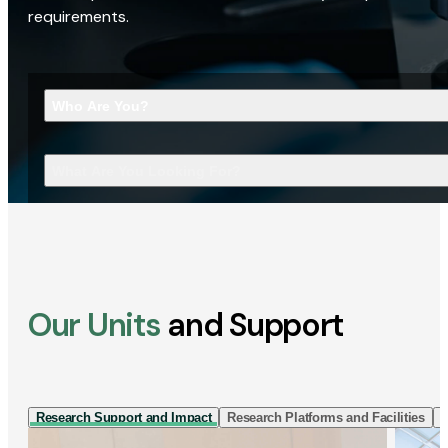
requirements.
Who Are You?
What Are You Looking For?
Our Units
and Support
Research Support and Impact
Research Platforms and Facilities
I