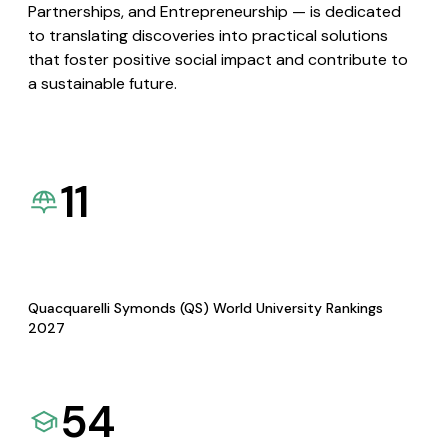
Partnerships, and Entrepreneurship — is dedicated
to translating discoveries into practical solutions
that foster positive social impact and contribute to
a sustainable future.
11
Quacquarelli Symonds (QS) World University Rankings
2027
54