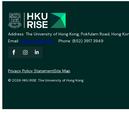
Address: The University of Hong Kong, Pokfulam Road, Hong Kon
Email:
vprevent@hku.hk
Phone: (852) 3917 3949
Privacy Policy Statement
Site Map
© 2026 HKU RISE. The University of Hong Kong.