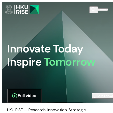
Innovate Today
Inspire
Tomorrow
Full video
Scroll dow
HKU RISE — Research, Innovation, Strategic