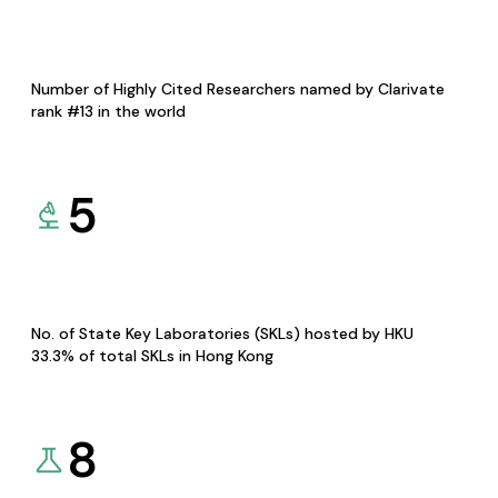
Number of Highly Cited Researchers named by Clarivate
rank #13 in the world
5
No. of State Key Laboratories (SKLs) hosted by HKU
33.3% of total SKLs in Hong Kong
8