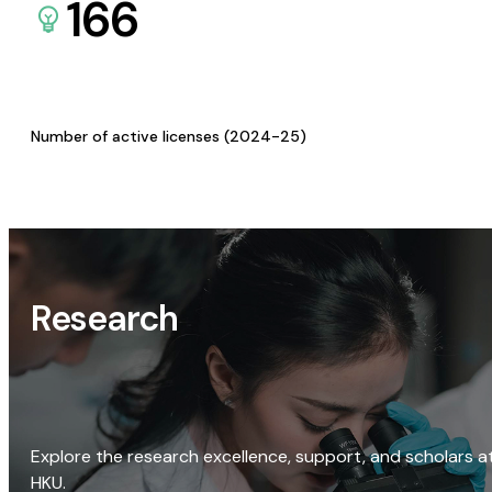
166
Number of active licenses (2024-25)
Research
Explore the research excellence, support, and scholars a
HKU.