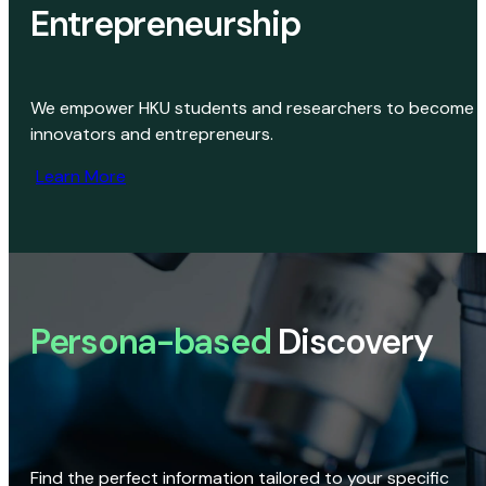
Entrepreneurship
We empower HKU students and researchers to become
innovators and entrepreneurs.
Learn More
Persona-based
Discovery
Find the perfect information tailored to your specific