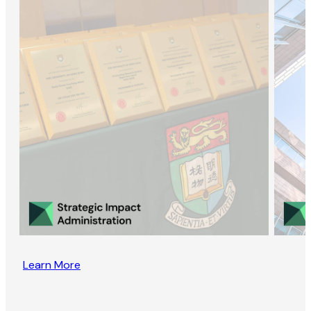
Learn More