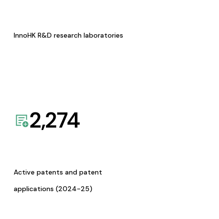
InnoHK R&D research laboratories
2,274
Active patents and patent
applications (2024-25)