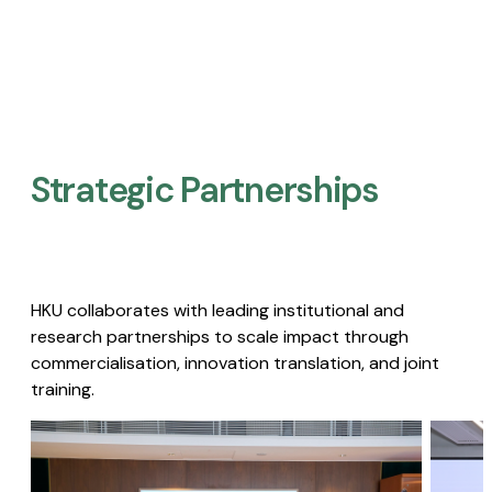
Strategic Partnerships​
HKU collaborates with leading institutional and
research partnerships to scale impact through
commercialisation, innovation translation, and joint
training.