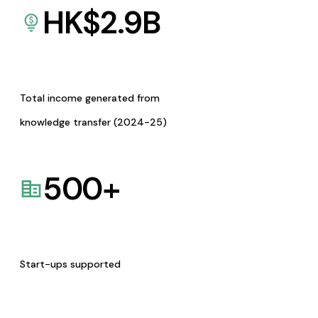
HK$
2.9
B
Total income generated from
knowledge transfer (2024-25)
500
+
Start-ups supported