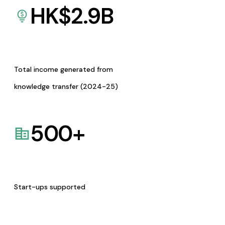
HK$
2.9
B
Total income generated from
knowledge transfer (2024-25)
500
+
Start-ups supported