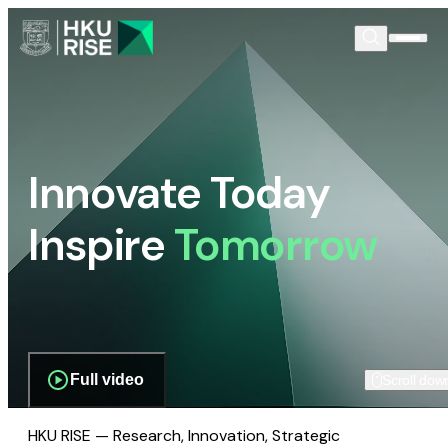
Innovate Today
Inspire
Tomorrow
Full video
Scroll dow
HKU RISE — Research, Innovation, Strategic