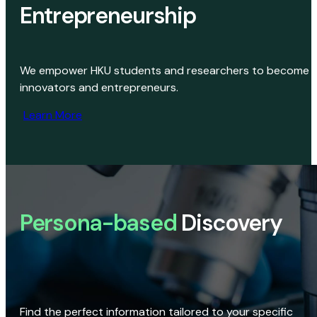
Entrepreneurship
We empower HKU students and researchers to become
innovators and entrepreneurs.
Learn More
Persona-based
Discovery
Find the perfect information tailored to your specific