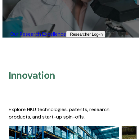
Our Research Excellence​
Researcher Log-in​
Innovation
Explore HKU technologies, patents, research
products, and start-up spin-offs.