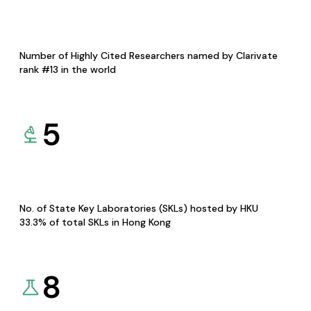
Number of Highly Cited Researchers named by Clarivate
rank #13 in the world
5
No. of State Key Laboratories (SKLs) hosted by HKU
33.3% of total SKLs in Hong Kong
8