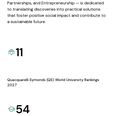
Partnerships, and Entrepreneurship — is dedicated
to translating discoveries into practical solutions
that foster positive social impact and contribute to
a sustainable future.
11
Quacquarelli Symonds (QS) World University Rankings
2027
54