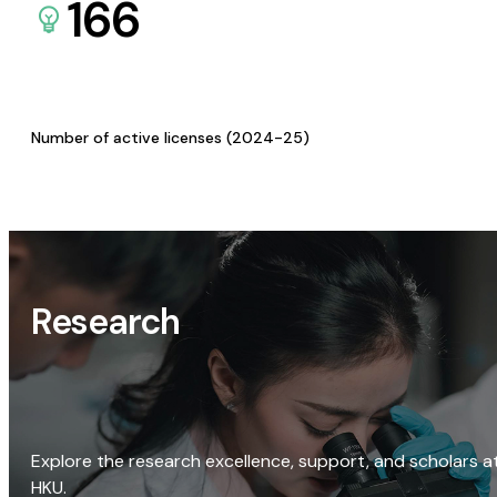
166
Number of active licenses (2024-25)
Research
Explore the research excellence, support, and scholars a
HKU.