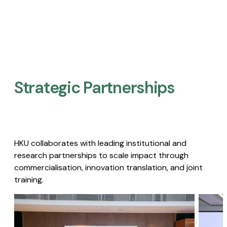
Strategic Partnerships​
HKU collaborates with leading institutional and
research partnerships to scale impact through
commercialisation, innovation translation, and joint
training.