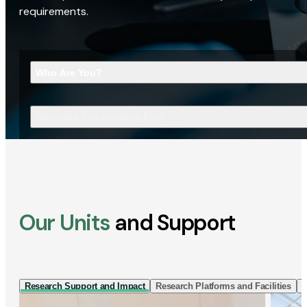
requirements.
Who Are You?
What Are You Looking For?
Our Units
and Support
Research Support and Impact
Research Platforms and Facilities
I