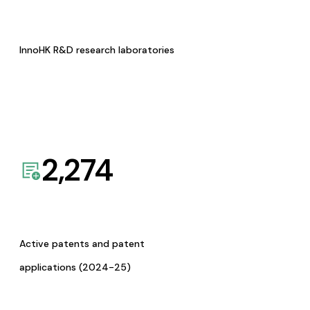
InnoHK R&D research laboratories
2,274
Active patents and patent
applications (2024-25)