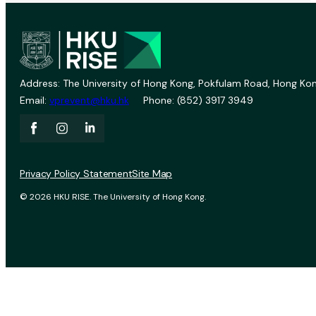
Address: The University of Hong Kong, Pokfulam Road, Hong Kon
Email:
vprevent@hku.hk
Phone: (852) 3917 3949
Privacy Policy Statement
Site Map
© 2026 HKU RISE. The University of Hong Kong.