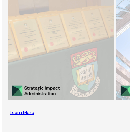
Learn More