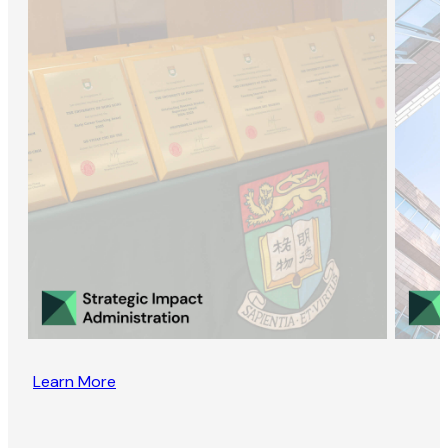
Learn More