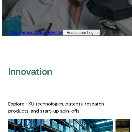
Our Research Excellence​
Researcher Log-in​
Innovation
Explore HKU technologies, patents, research
products, and start-up spin-offs.