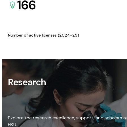
166
Number of active licenses (2024-25)
Research
Explore the research excellence, support, and scholars a
HKU.