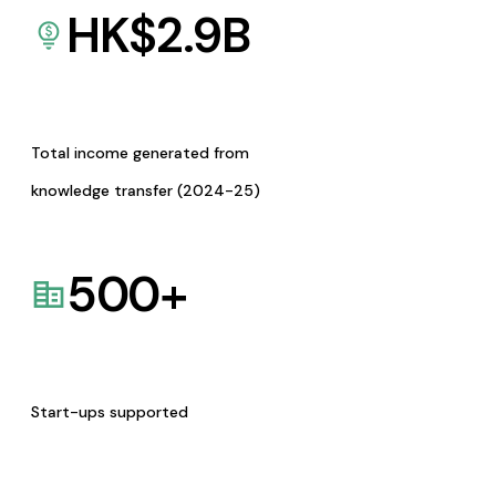
HK$
2.9
B
Total income generated from
knowledge transfer (2024-25)
500
+
Start-ups supported