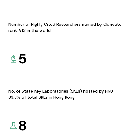
Number of Highly Cited Researchers named by Clarivate
rank #13 in the world
5
No. of State Key Laboratories (SKLs) hosted by HKU
33.3% of total SKLs in Hong Kong
8