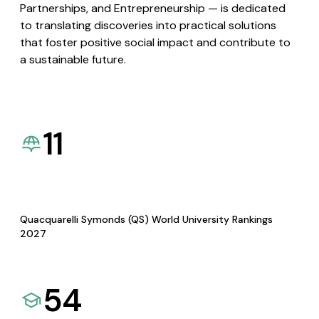
Partnerships, and Entrepreneurship — is dedicated
to translating discoveries into practical solutions
that foster positive social impact and contribute to
a sustainable future.
11
Quacquarelli Symonds (QS) World University Rankings
2027
54