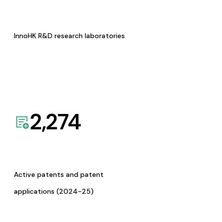
InnoHK R&D research laboratories
2,274
Active patents and patent
applications (2024-25)