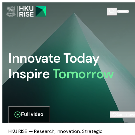
Innovate Today
Inspire
Tomorrow
Full video
Scroll dow
HKU RISE — Research, Innovation, Strategic