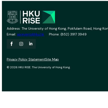
Address: The University of Hong Kong, Pokfulam Road, Hong Kon
Email:
vprevent@hku.hk
Phone: (852) 3917 3949
Privacy Policy Statement
Site Map
© 2026 HKU RISE. The University of Hong Kong.