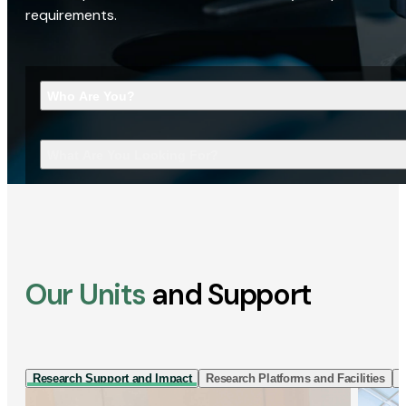
requirements.
Who Are You?
What Are You Looking For?
Our Units
and Support
Research Support and Impact
Research Platforms and Facilities
I