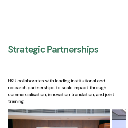
Strategic Partnerships​
HKU collaborates with leading institutional and
research partnerships to scale impact through
commercialisation, innovation translation, and joint
training.