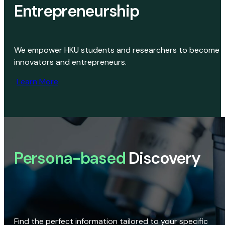
Entrepreneurship
We empower HKU students and researchers to become
innovators and entrepreneurs.
Learn More
Persona-based
Discovery
Find the perfect information tailored to your specific