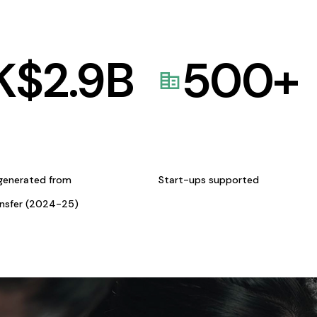
K$
2.9
B
500
+
generated from
Start-ups supported
ansfer (2024-25)