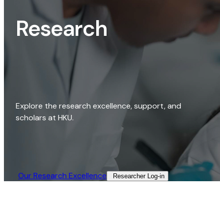
Research
Explore the research excellence, support, and
scholars at HKU.
Our Research Excellence​
Researcher Log-in​