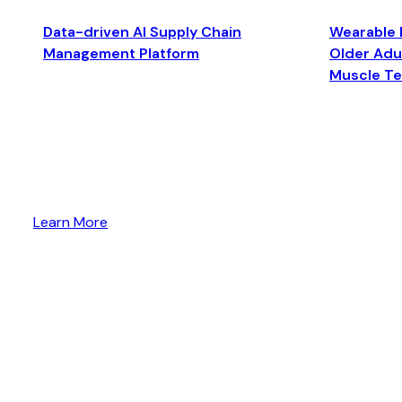
Data-driven AI Supply Chain
Wearable 
Management Platform
Older Adul
Muscle T
Learn More