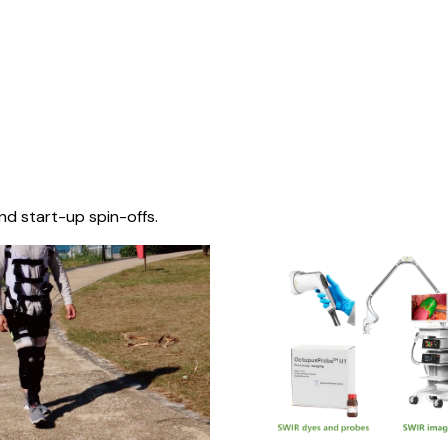
nd start-up spin-offs.