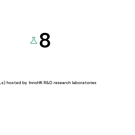
8
KLs) hosted by
InnoHK R&D research laboratories