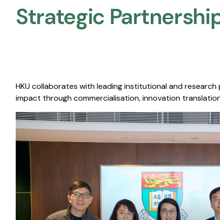
Strategic Partnership
HKU collaborates with leading institutional and research
impact through commercialisation, innovation translation,