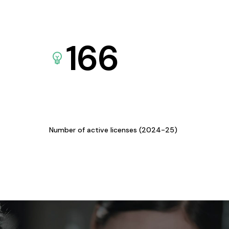
166
Number of active licenses (2024-25)