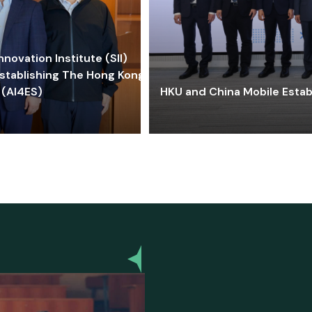
ovation Institute (SII)
stablishing The Hong Kong-
 (AI4ES)
HKU and China Mobile Estab