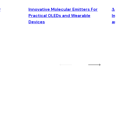
y
Innovative Molecular Emitters For
Δ4
Practical OLEDs and Wearable
Im
Devices
an