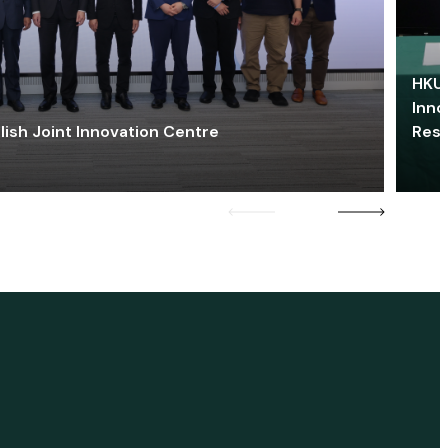
HKU 
Inno
lish Joint Innovation Centre
Res