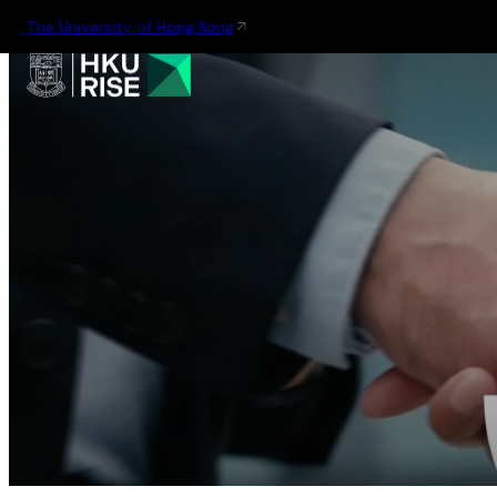
The University of Hong Kong