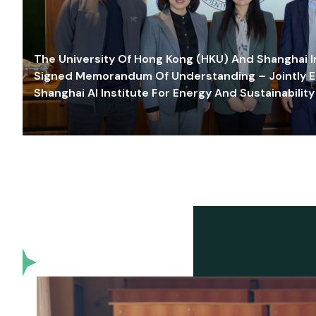
The University Of Hong Kong (HKU) And Shanghai Inn
Signed Memorandum Of Understanding – Jointly E
Shanghai AI Institute For Energy And Sustainability