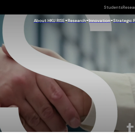
Students
Resea
About HKU RISE
Research
Innovation
Strategic 