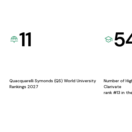
11
5
Quacquarelli Symonds (QS) World University
Number of Hig
Rankings 2027
Clarivate
rank #13 in th