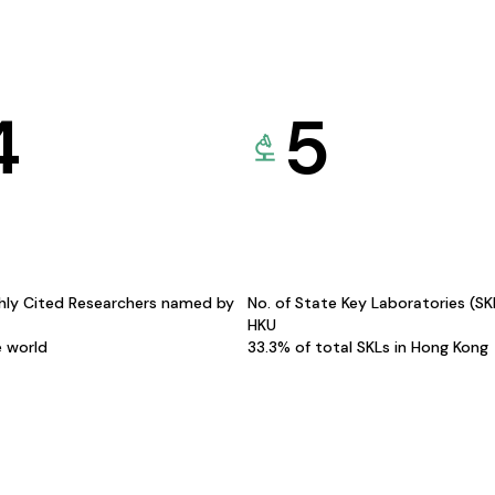
4
5
hly Cited Researchers named by
No. of State Key Laboratories (S
HKU
e world
33.3% of total SKLs in Hong Kong