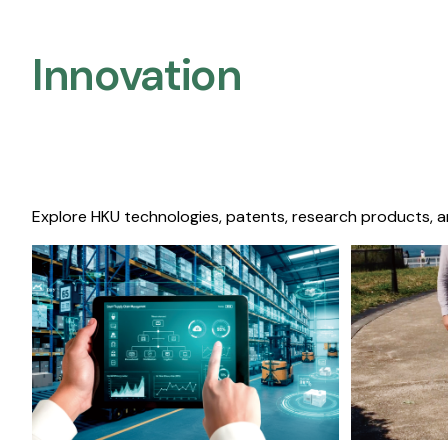
Innovation
Explore HKU technologies, patents, research products, a