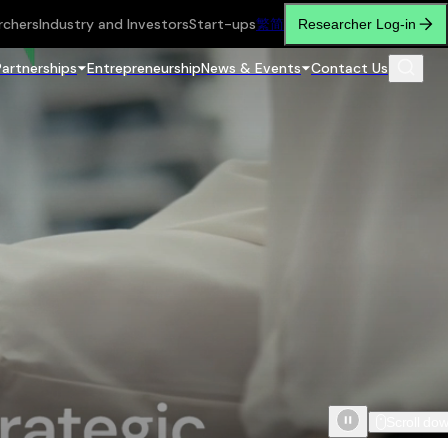
rchers
Industry and Investors
Start-ups
繁
简
Researcher Log-in
Partnerships
Entrepreneurship
News & Events
Contact Us
Scroll do