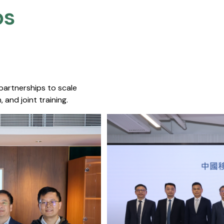
s​
 partnerships to scale
 and joint training.