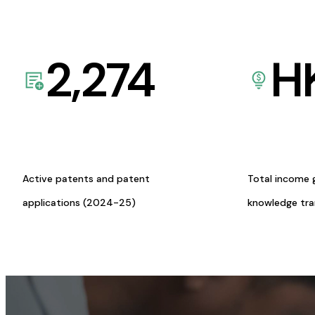
2,274
H
Active patents and patent
Total income 
applications (2024-25)
knowledge tr