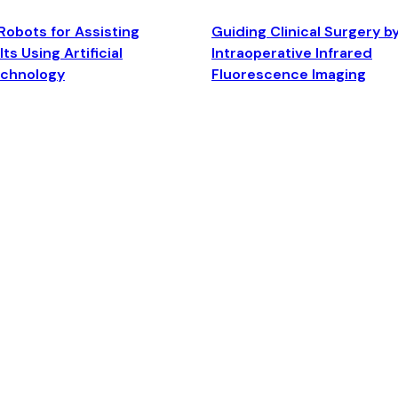
Robots for Assisting
Guiding Clinical Surgery b
ts Using Artificial
Intraoperative Infrared
echnology
Fluorescence Imaging